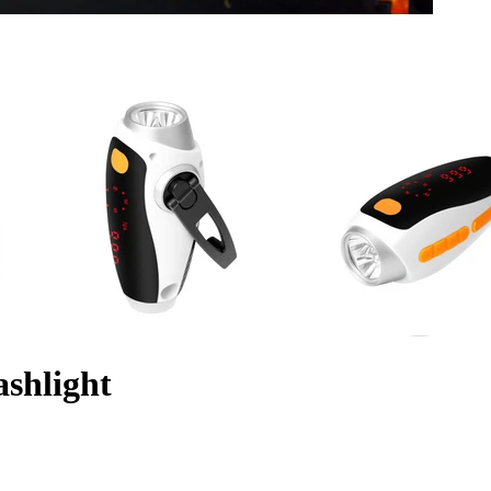
ashlight