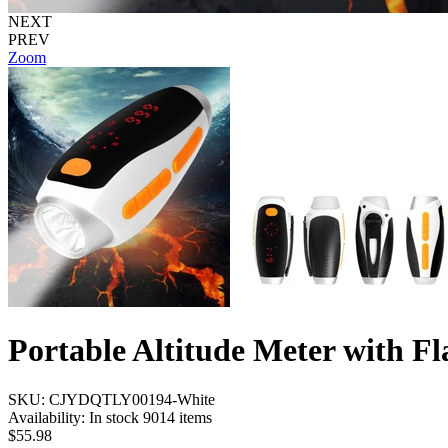
NEXT
PREV
Zoom
Portable Altitude Meter with Fl
SKU:
CJYDQTLY00194-White
Availability:
In stock 9014 items
$55.98