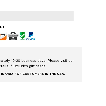
OUT
ately 10-20 business days. Please visit our
etails. *Excludes gift cards.
 IS ONLY FOR CUSTOMERS IN THE USA.