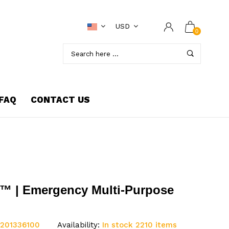
USD
0
FAQ
CONTACT US
™ | Emergency Multi-Purpose
:201336100
Availability:
In stock 2210 items