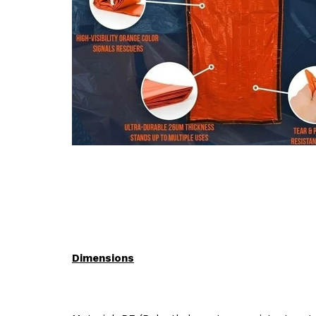
Dimensions