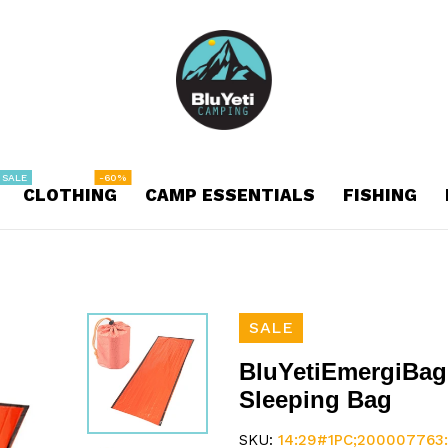
 SALE
-60%
CLOTHING
CAMP ESSENTIALS
FISHING
SALE
BluYetiEmergiBag
Sleeping Bag
SKU:
14:29#1PC;200007763