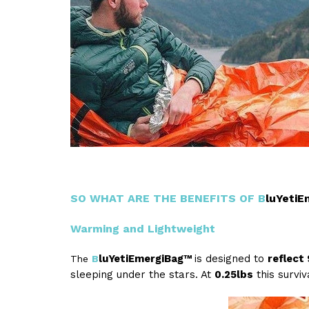
SO WHAT ARE THE BENEFITS OF
B
luYeti
Warming and Lightweight
luYetiEmergiBag™
is designed to
reflect
The
B
sleeping under the stars. At
0.25lbs
this surviv