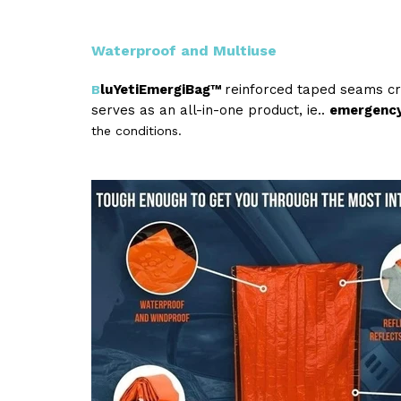
Waterproof and Multiuse
luYetiEmergiBag™
reinforced taped seams c
B
serves as an all-in-one product, ie..
emergency 
the conditions.