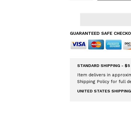
GUARANTEED SAFE CHECK
STANDARD SHIPPING - $5
Item delivers in approxim
Shipping Policy for full d
UNITED STATES SHIPPING