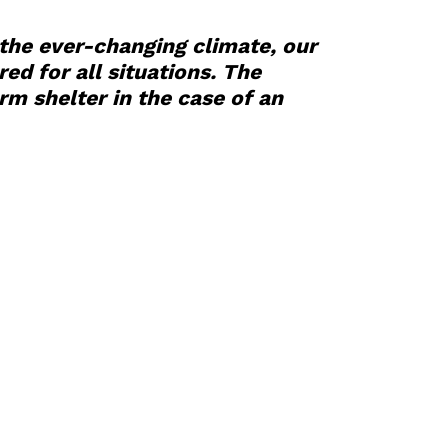
 the ever-changing climate, our
d for all situations. The
m shelter in the case of an