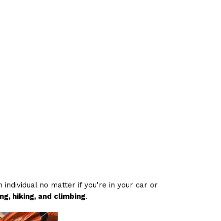
individual no matter if you're in your car or
g, hiking, and climbing
.