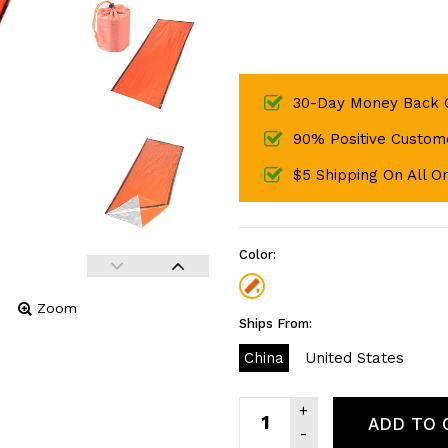
30-Day Money Back 
90% Positive Custom
$5 Shipping On All O
Color:
Zoom
Ships From:
China
United States
ADD TO 