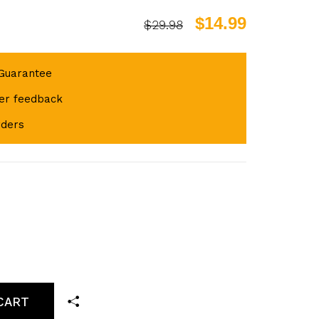
$14.99
$29.98
Guarantee
er feedback
rders
CART