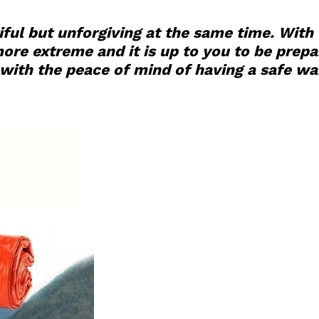
ful but unforgiving at the same time. With
e extreme and it is up to you to be prepare
ith the peace of mind of having a safe war