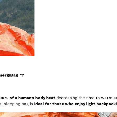
EmergiBag™?
 90% of a human’s body heat
decreasing the time to warm an 
al sleeping bag is
ideal for those who enjoy light backpackin