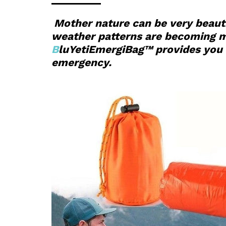
Mother nature can be very beauti
weather patterns are becoming mor
B
luYetiEmergiBag™ provides you w
emergency.