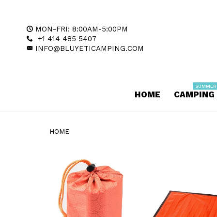
MON-FRI: 8:00AM-5:00PM
+1 414 485 5407
INFO@BLUYETICAMPING.COM
SUMMER
HOME
CAMPING
HOME