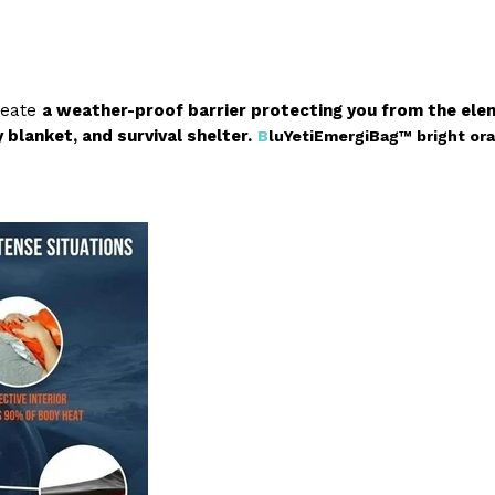
reate
a weather-proof barrier protecting you from the ele
blanket, and survival shelter.
B
luYetiEmergiBag™
bright or