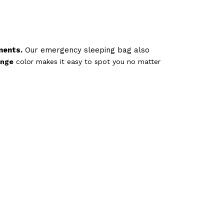
ments.
Our emergency sleeping bag also
ange
color makes it easy to spot you no matter