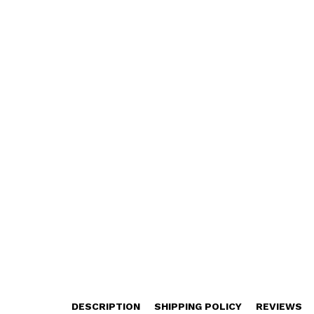
DESCRIPTION
SHIPPING POLICY
REVIEWS