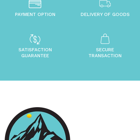
PAYMENT OPTION
DELIVERY OF GOODS
SATISFACTION
SECURE
GUARANTEE
TRANSACTION