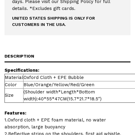
days. Please visit our Shipping Policy for full
details. *Excludes gift cards.
UNITED STATES SHIPPING IS ONLY FOR
CUSTOMERS IN THE USA.
DESCRIPTION
Specifications:
Material
Oxford Cloth + EPE Bubble
Color
Blue/Orange/Yellow/Red/Green
(Shoulder width*Length*Bottom
Size
width):40*55*47CM(15.7*21.7*18.5")
Features:
1.Oxford cloth + EPE foam material, no water
absorption, large buoyancy
2.Reflective strips on the shoulders, first aid whistle.