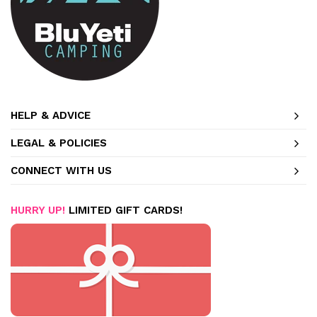
HELP & ADVICE
LEGAL & POLICIES
CONNECT WITH US
HURRY UP!
LIMITED GIFT CARDS!