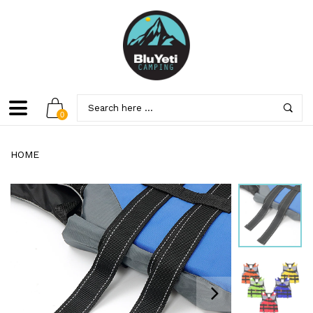
0
HOME