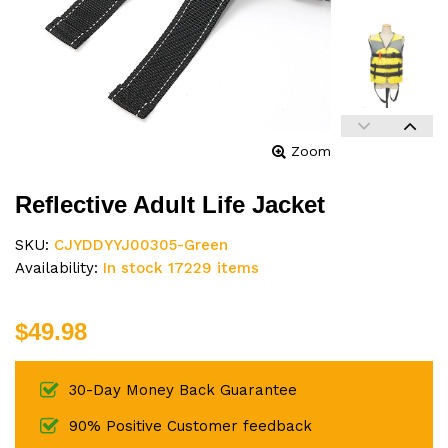
Zoom
Reflective Adult Life Jacket
SKU:
CJYDDYYJ00305-Green
Availability:
In stock 17229 items
$49.98
30-Day Money Back Guarantee
90% Positive Customer feedback