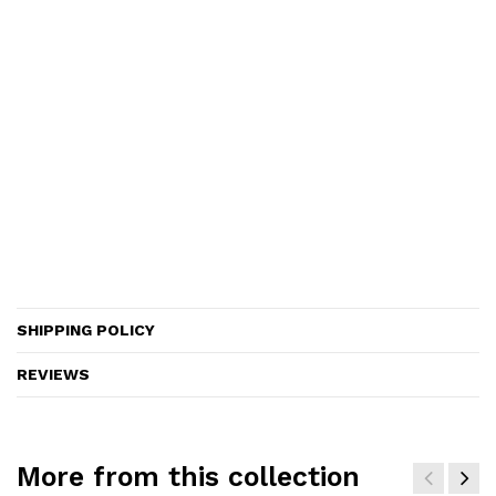
SHIPPING POLICY
REVIEWS
More from this collection