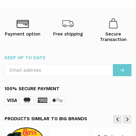
Payment option
Free shipping
Secure
Transaction
KEEP UP TO DATE
100% SECURE PAYMENT
PRODUCTS SIMILAR TO BIG BRANDS