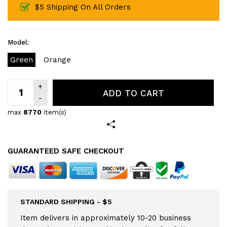
$5 Shipping On All Orders
Model:
Green
Orange
ADD TO CART
max
8770
item(s)
GUARANTEED SAFE CHECKOUT
STANDARD SHIPPING - $5
Item delivers in approximately 10-20 business