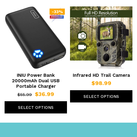
-33%
INIU Power Bank
Infrared HD Trail Camera
20000mAh Dual USB
$98.99
Portable Charger
$36.99
$55.99
SELECT OPTIONS
SELECT OPTIONS