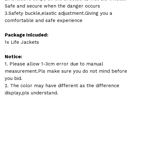
Safe and secure when the danger occurs
3.Safety buckle,elastic adjustment.Giving you a
comfortable and safe experience
Package Inlcuded:
1x Life Jackets
Notice:
1. Please allow 1-3cm error due to manual
measurement.Pls make sure you do not mind before
you bid.
2. The color may have different as the difference
display,pls understand.