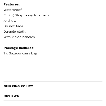
Features:
Waterproof.
Fitting Strap, easy to attach.
Anti-UV.
Do not fade.
Durable cloth.
With 2 side handles.
Package Includes:
1 x Gazebo carry bag
SHIPPING POLICY
REVIEWS