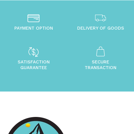
PAYMENT OPTION
DELIVERY OF GOODS
SATISFACTION
SECURE
GUARANTEE
TRANSACTION