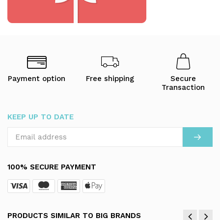
Payment option
Free shipping
Secure
Transaction
KEEP UP TO DATE
100% SECURE PAYMENT
PRODUCTS SIMILAR TO BIG BRANDS