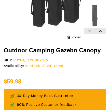
Zoom
Outdoor Camping Gazebo Canopy
SKU:
CJYDQTLY00872-M
Availability:
In stock 17124 items
$59.98
30-Day Money Back Guarantee
90% Positive Customer feedback