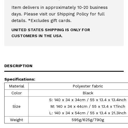
Item delivers in approximately 10-20 business
days. Please visit our Shipping Policy for full
details. *Excludes gift cards.
UNITED STATES SHIPPING IS ONLY FOR
CUSTOMERS IN THE USA.
DESCRIPTION
Specifications:
Material
Polyester fabric
Color
Black
S: 140 x 34 x 34cm / 55 x 13.4 x 13.4inch
Size
M: 140 x 34 x 44cm / 55 x 13.4 x 17inch
L: 140 x 34 x 54cm / 55 x 13.4 x 21.3inch
Weight
595g/625g/790g