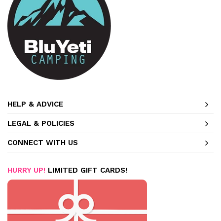
HELP & ADVICE
LEGAL & POLICIES
CONNECT WITH US
HURRY UP!
LIMITED GIFT CARDS!