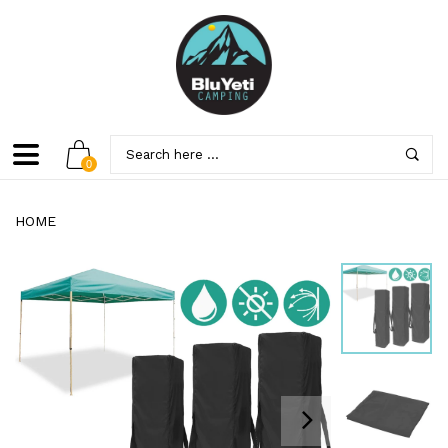
0
HOME