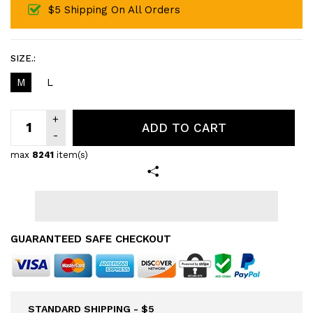
$5 Shipping On All Orders
SIZE.:
M
L
ADD TO CART
max
8241
item(s)
GUARANTEED SAFE CHECKOUT
STANDARD SHIPPING - $5