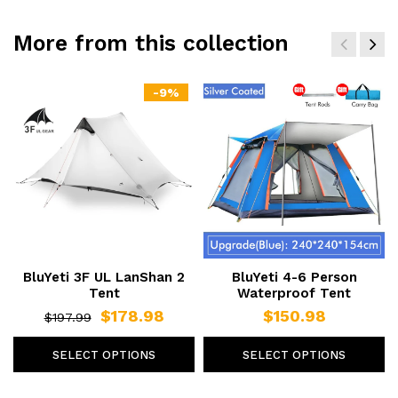
More from this collection
-9%
BluYeti 3F UL LanShan 2
BluYeti 4-6 Person
Tent
Waterproof Tent
$178.98
$150.98
$197.99
SELECT OPTIONS
SELECT OPTIONS